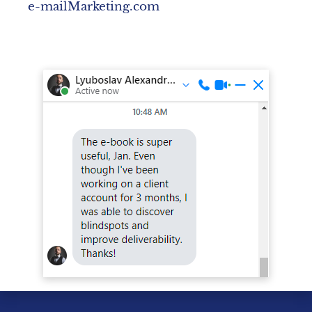
e-mailMarketing.com