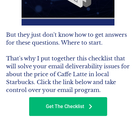
But they just don't know how to get answers 
for these questions. Where to start.
That's why I put together this checklist that 
will solve your email deliverability issues for 
about the price of Caffe Latte in local 
Starbucks. Click the link below and take 
control over your email program.
chevron_right
Get The Checklist