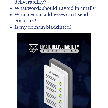
deliverability?
What words should I avoid in emails?
Which email addresses can I send 
emails to?
Is my domain blacklisted?