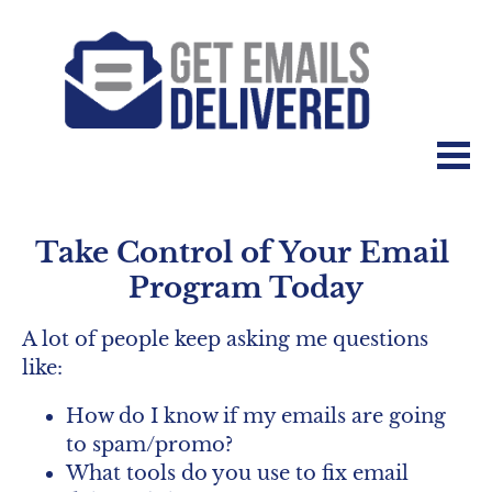
Take Control of Your Email 
Program Today
A lot of people keep asking me questions 
like:
How do I know if my emails are going 
to spam/promo?
What tools do you use to fix email 