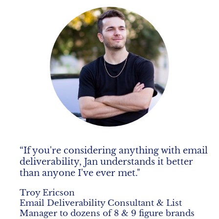
“If you're considering anything with email 
deliverability, Jan understands it better 
than anyone I've ever met."
Troy Ericson
Email Deliverability Consultant & List 
Manager to dozens of 8 & 9 figure brands