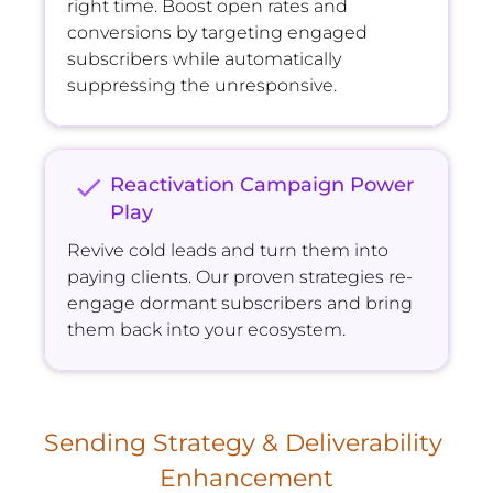
right time. Boost open rates and 
conversions by targeting engaged 
subscribers while automatically 
suppressing the unresponsive.
check
Reactivation Campaign Power 
Play
Revive cold leads and turn them into 
paying clients. Our proven strategies re-
engage dormant subscribers and bring 
them back into your ecosystem.
Sending Strategy & Deliverability 
Enhancement