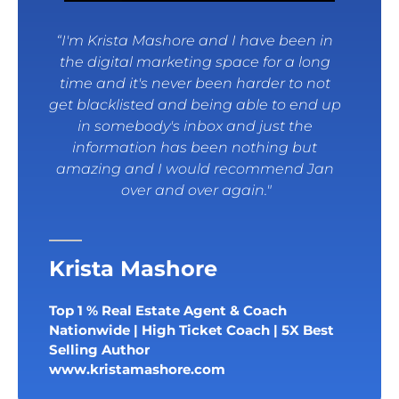
“I'm Krista Mashore and I have been in 
the digital marketing space for a long 
time and it's never been harder to not 
get blacklisted and being able to end up 
in somebody's inbox and just the 
information has been nothing but 
amazing and I would recommend Jan 
over and over again."
Krista Mashore
Top 1 % Real Estate Agent & Coach 
Nationwide | High Ticket Coach | 5X Best 
Selling Author
www.kristamashore.com