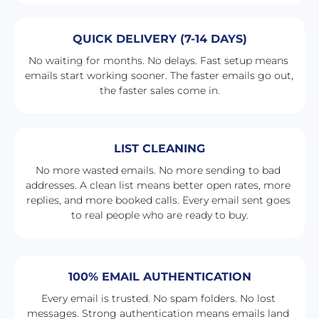
QUICK DELIVERY (7-14 DAYS)
No waiting for months. No delays. Fast setup means 
emails start working sooner. The faster emails go out, 
the faster sales come in.
LIST CLEANING
No more wasted emails. No more sending to bad 
addresses. A clean list means better open rates, more 
replies, and more booked calls. Every email sent goes 
to real people who are ready to buy.
100% EMAIL AUTHENTICATION
Every email is trusted. No spam folders. No lost 
messages. Strong authentication means emails land 