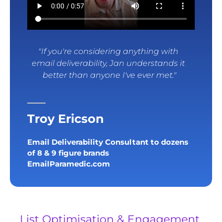
"If you're considering anything with 
email deliverability, Jan understands it 
better than anyone I've ever met."
Troy Ericson
Email Deliverability Consultant to dozens 
of 8 & 9 figure brands
EmailParamedic.com
List Optimisation & Engagement 