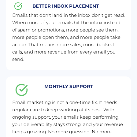
BETTER INBOX PLACEMENT
Emails that don't land in the inbox don't get read. 
When more of your emails hit the inbox instead 
of spam or promotions, more people see them, 
more people open them, and more people take 
action. That means more sales, more booked 
calls, and more revenue from every email you 
send.
MONTHLY SUPPORT
Email marketing is not a one-time fix. It needs 
regular care to keep working at its best. With 
ongoing support, your emails keep performing, 
your deliverability stays strong, and your revenue 
keeps growing. No more guessing. No more 