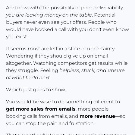
And now, with the possibility of poor deliverability, 
you are leaving money on the table
. Potential 
buyers never even see your offers. People who 
would have booked a call with you don't even know 
you exist.
It seems most are left in a state of uncertainty. 
Wondering if they should give up on email 
altogether. Watching competitors get results while 
they struggle. Feeling 
helpless, stuck, and unsure 
of what to do next
.
Which just goes to show…
You would be wise to do something different to 
get more sales from emails
, more people 
booking calls from emails, and 
more revenue
—so 
you can stop the pain and frustration.