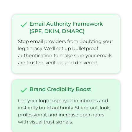
check
Email Authority Framework 
(SPF, DKIM, DMARC)
Stop email providers from doubting your 
legitimacy. We'll set up bulletproof 
authentication to make sure your emails 
are trusted, veriﬁed, and delivered.
check
Brand Credibility Boost
Get your logo displayed in inboxes and 
instantly build authority. Stand out, look 
professional, and increase open rates 
with visual trust signals.