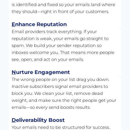
is identified and fixed so your emails land where 
they should—right in front of your customers.
E
nhance Reputation
Email providers track everything. If your 
reputation is weak, your emails go straight to 
spam. We build your sender reputation so 
inboxes welcome you. That means more people 
see, open, and act on your emails.
N
urture Engagement
The wrong people on your list drag you down. 
Inactive subscribers signal email providers to 
block you. We clean your list, remove dead 
weight, and make sure the right people get your 
emails—so every send boosts results.
D
eliverability Boost
Your emails need to be structured for success. 