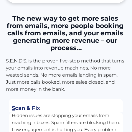
The new way to get more sales 
from emails, more people booking 
calls from emails, and your emails 
generating more revenue – our 
process…
S.E.N.D.S. is the proven five-step method that turns 
your emails into revenue machines. No more 
wasted sends. No more emails landing in spam. 
Just more calls booked, more sales closed, and 
more money in the bank.
S
can & Fix
Hidden issues are stopping your emails from 
reaching inboxes. Spam filters are blocking them. 
Low engagement is hurting you. Every problem 