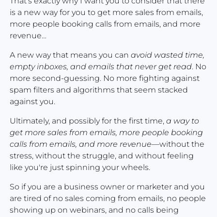
That's exactly why I want you to consider that there 
is a new way for you to get more sales from emails, 
more people booking calls from emails, and more 
revenue…
A new way that means you can 
avoid wasted time, 
empty inboxes, and emails that never get read
. No 
more second-guessing. No more fighting against 
spam filters and algorithms that seem stacked 
against you.
Ultimately, and possibly for the first time, 
a way to 
get more sales from emails, more people booking 
calls from emails, and more revenue
—without the 
stress, without the struggle, and without feeling 
like you're just spinning your wheels.
So if you are a business owner or marketer and you 
are tired of no sales coming from emails, no people 
showing up on webinars, and no calls being 