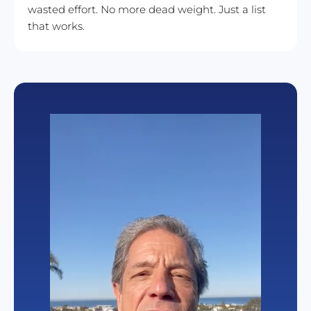
wasted effort. No more dead weight. Just a list 
that works.