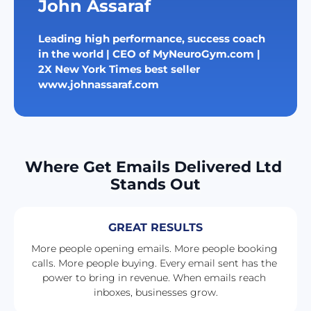
John Assaraf
Leading high performance, success coach 
in the world | CEO of MyNeuroGym.com | 
2X New York Times best seller
www.johnassaraf.com
Where Get Emails Delivered Ltd 
Stands Out
GREAT RESULTS
More people opening emails. More people booking 
calls. More people buying. Every email sent has the 
power to bring in revenue. When emails reach 
inboxes, businesses grow.