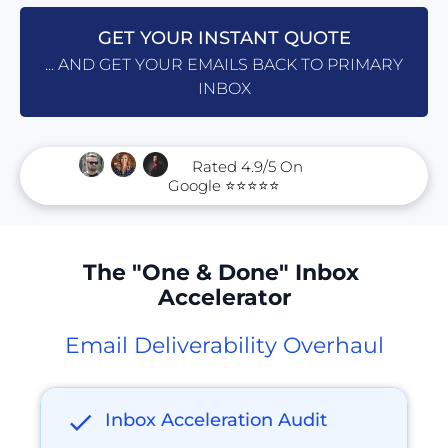
GET YOUR INSTANT QUOTE
... AND GET YOUR EMAILS BACK TO PRIMARY
INBOX
      Rated 4.9/5 On 
Google ⭐⭐⭐⭐⭐
The "One & Done" Inbox 
Accelerator
Email Deliverability Overhaul
check
Inbox Acceleration Audit