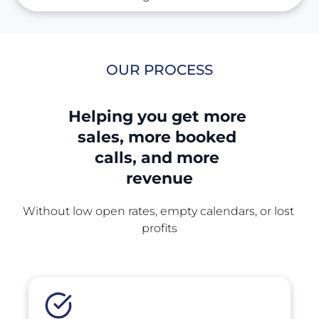
OUR PROCESS
Helping you get more 
sales, more booked 
calls, and more 
revenue
Without low open rates, empty calendars, or lost 
profits