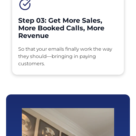
Step 03: Get More Sales, 
More Booked Calls, More 
Revenue
So that your emails finally work the way 
they should—bringing in paying 
customers.