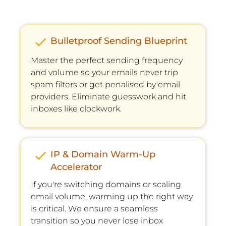
check
Bulletproof Sending Blueprint
Master the perfect sending frequency 
and volume so your emails never trip 
spam ﬁlters or get penalised by email 
providers. Eliminate guesswork and hit 
inboxes like clockwork.
check
IP & Domain Warm-Up 
Accelerator
If you're switching domains or scaling 
email volume, warming up the right way 
is critical. We ensure a seamless 
transition so you never lose inbox 