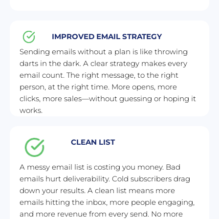
IMPROVED EMAIL STRATEGY
Sending emails without a plan is like throwing 
darts in the dark. A clear strategy makes every 
email count. The right message, to the right 
person, at the right time. More opens, more 
clicks, more sales—without guessing or hoping it 
works.
CLEAN LIST
A messy email list is costing you money. Bad 
emails hurt deliverability. Cold subscribers drag 
down your results. A clean list means more 
emails hitting the inbox, more people engaging, 
and more revenue from every send. No more 