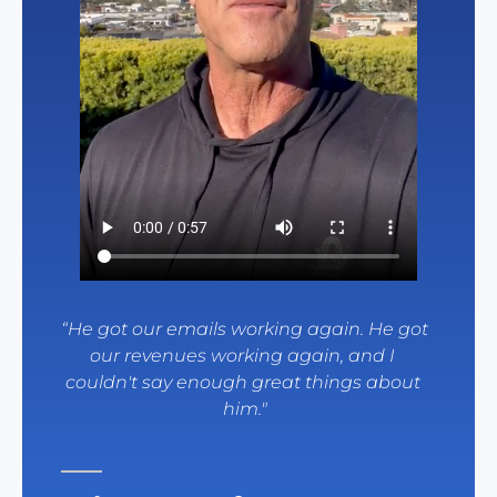
“
He got our emails working again. He got 
our revenues working again, and I 
couldn't say enough great things about 
him.
"