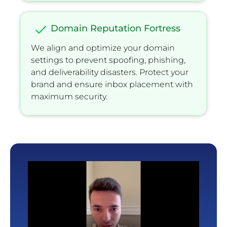
check
Domain Reputation Fortress
We align and optimize your domain 
settings to prevent spooﬁng, phishing, 
and deliverability disasters. Protect your 
brand and ensure inbox placement with 
maximum security.