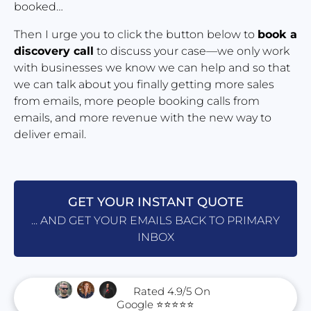
booked…
Then I urge you to click the button below to 
book a 
discovery call
 to discuss your case—we only work 
with businesses we know we can help and so that 
we can talk about you finally getting more sales 
from emails, more people booking calls from 
emails, and more revenue with the new way to 
deliver email.
GET YOUR INSTANT QUOTE
... AND GET YOUR EMAILS BACK TO PRIMARY
INBOX
      Rated 4.9/5 On 
Google ⭐⭐⭐⭐⭐