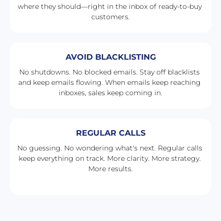
where they should—right in the inbox of ready-to-buy 
customers.
AVOID BLACKLISTING
No shutdowns. No blocked emails. Stay off blacklists 
and keep emails flowing. When emails keep reaching 
inboxes, sales keep coming in.
REGULAR CALLS
No guessing. No wondering what's next. Regular calls 
keep everything on track. More clarity. More strategy. 
More results.