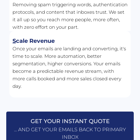
Removing spam triggering words, authentication 
protocols, and content that inboxes trust. We set 
it all up so you reach more people, more often, 
with zero effort on your part.
S
cale Revenue
Once your emails are landing and converting, it's 
time to scale. More automation, better 
segmentation, higher conversions. Your emails 
become a predictable revenue stream, with 
more calls booked and more sales closed every 
day.
GET YOUR INSTANT QUOTE
... AND GET YOUR EMAILS BACK TO PRIMARY
INBOX