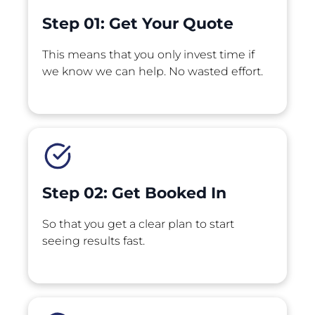
Step 01: Get Your Quote 
This means that you only invest time if 
we know we can help. No wasted effort.
Step 02: Get Booked In
So that you get a clear plan to start 
seeing results fast.