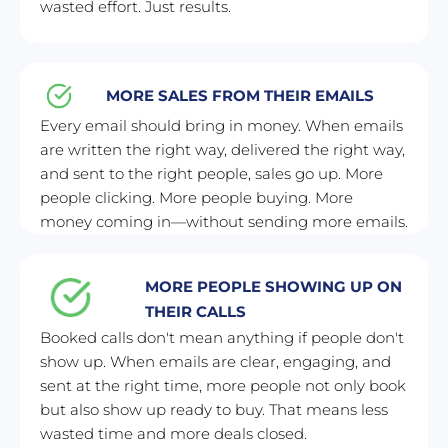
wasted effort. Just results.
MORE SALES FROM THEIR EMAILS
Every email should bring in money. When emails 
are written the right way, delivered the right way, 
and sent to the right people, sales go up. More 
people clicking. More people buying. More 
money coming in—without sending more emails.
MORE PEOPLE SHOWING UP ON 
THEIR CALLS
Booked calls don't mean anything if people don't 
show up. When emails are clear, engaging, and 
sent at the right time, more people not only book 
but also show up ready to buy. That means less 
wasted time and more deals closed.