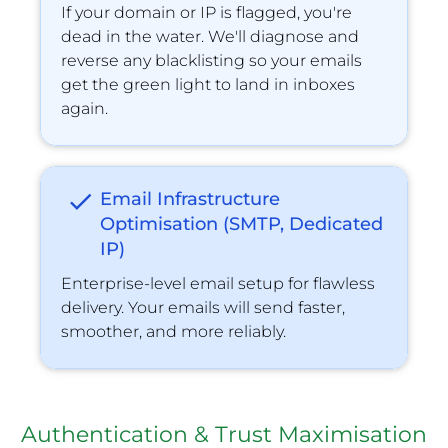
If your domain or IP is ﬂagged, you're 
dead in the water. We'll diagnose and 
reverse any blacklisting so your emails 
get the green light to land in inboxes 
again.
check
Email Infrastructure 
Optimisation (SMTP, Dedicated 
IP)
Enterprise-level email setup for flawless 
delivery. Your emails will send faster, 
smoother, and more reliably.
Authentication & Trust Maximisation