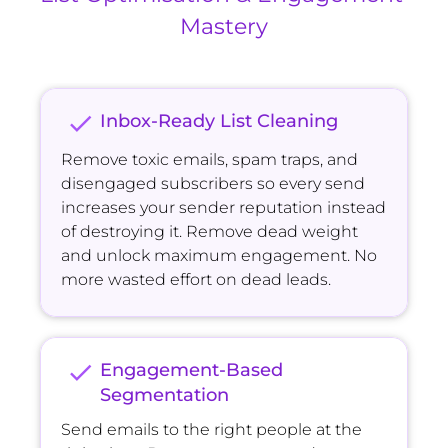
Mastery
check
Inbox-Ready List Cleaning
Remove toxic emails, spam traps, and 
disengaged subscribers so every send 
increases your sender reputation instead 
of destroying it. Remove dead weight 
and unlock maximum engagement. No 
more wasted effort on dead leads.
check
Engagement-Based 
Segmentation
Send emails to the right people at the 