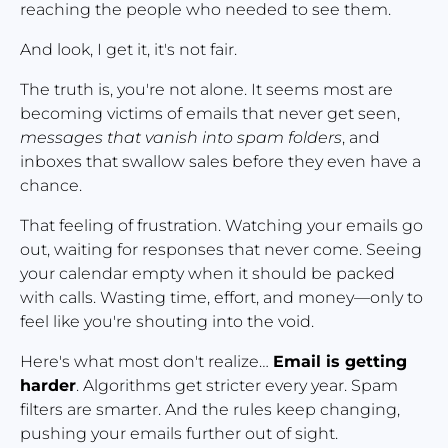
reaching the people who needed to see them.
And look, I get it, it's not fair.
The truth is, you're not alone. It seems most are 
becoming victims of emails that never get seen, 
messages that vanish into spam folders
, and 
inboxes that swallow sales before they even have a 
chance.
That feeling of frustration. Watching your emails go 
out, waiting for responses that never come. Seeing 
your calendar empty when it should be packed 
with calls. Wasting time, effort, and money—only to 
feel like you're shouting into the void.
Here's what most don't realize… 
Email is getting 
harder
. Algorithms get stricter every year. Spam 
filters are smarter. And the rules keep changing, 
pushing your emails further out of sight.