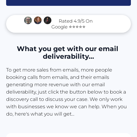
      Rated 4.9/5 On 
Google ⭐⭐⭐⭐⭐
What you get with our email 
deliverability…
To get more sales from emails, more people 
booking calls from emails, and their emails 
generating more revenue with our email 
deliverability, just click the button below to book a 
discovery call to discuss your case. We only work 
with businesses we know we can help. When you 
do, here's what you will get...