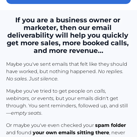
If you are a business owner or 
marketer, then our email 
deliverability will help you quickly 
get more sales, more booked calls, 
and more revenue...
Maybe you've sent emails that felt like they should 
have worked, but nothing happened. 
No replies. 
No sales. Just silence.
Maybe you've tried to get people on 
calls, 
webinars, or events,
 but your emails didn't get 
through. You sent reminders, followed up, and still
—
empty seats
.
Or maybe you've even checked your 
spam folder
and found 
your own emails sitting there
, never 