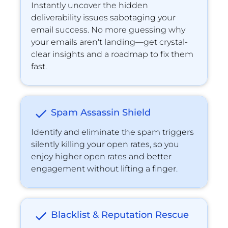
Instantly uncover the hidden 
deliverability issues sabotaging your 
email success. No more guessing why 
your emails aren't landing—get crystal-
clear insights and a roadmap to ﬁx them 
fast.
check
Spam Assassin Shield
Identify and eliminate the spam triggers 
silently killing your open rates, so you 
enjoy higher open rates and better 
engagement without lifting a finger.
check
Blacklist & Reputation Rescue