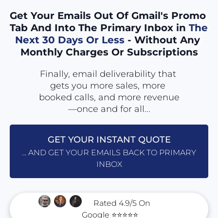
Get Your Emails Out Of Gmail's Promo 
Tab And Into The Primary Inbox in
 The 
Next 30 Days Or Less
 - Without Any 
Monthly Charges Or Subscriptions
Finally, email deliverability that 
gets you more sales, more 
booked calls, and more revenue
—once and for all...
GET YOUR INSTANT QUOTE
... AND GET YOUR EMAILS BACK TO PRIMARY
INBOX
      Rated 4.9/5 On 
Google ⭐⭐⭐⭐⭐