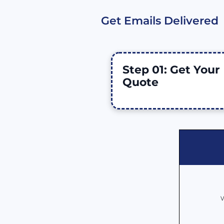
Get Emails Delivered
Step 01: Get Your 
Quote 