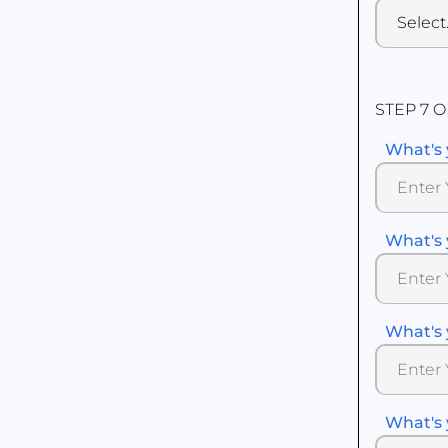
STEP 7 O
What's 
What's 
What's 
What's