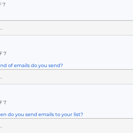
F 7
F 7
nd of emails do you send?
F 7
en do you send emails to your list?