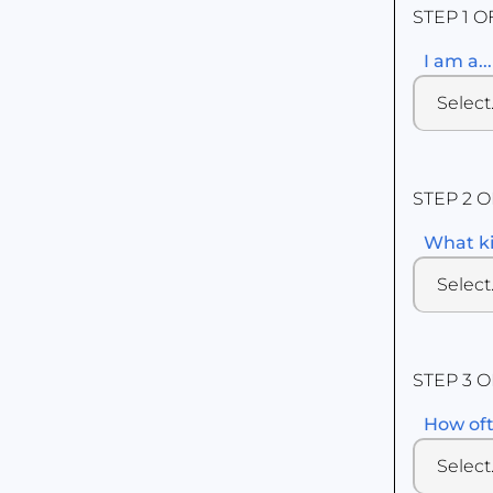
STEP 1 O
I am a...
STEP 2 O
What ki
STEP 3 O
How oft