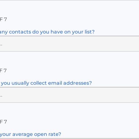
F 7
y contacts do you have on your list?
F 7
you usually collect email addresses?
F 7
your average open rate?