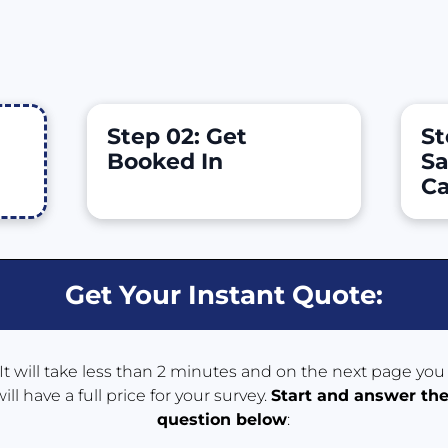
Step 02: Get 
St
Booked In
Sa
Ca
Get Your Instant Quote:
It will take less than 2 minutes and on the next page you 
will have a full price for your survey. 
Start and answer the
question 
below
: