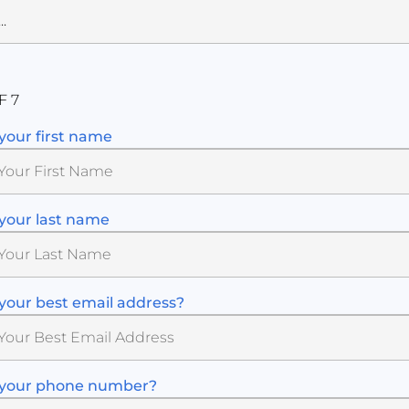
F 7
your first name
your last name
your best email address?
 your phone number?