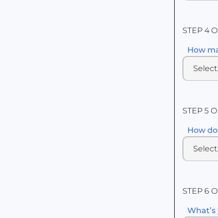
STEP 4 O
How man
STEP 5 O
How do 
STEP 6 O
What’s 