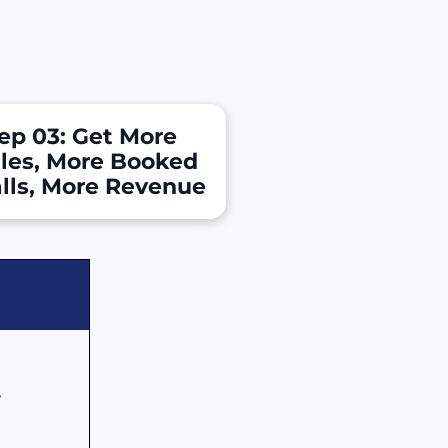
ep 03: Get More 
les, More Booked 
lls, More Revenue
 